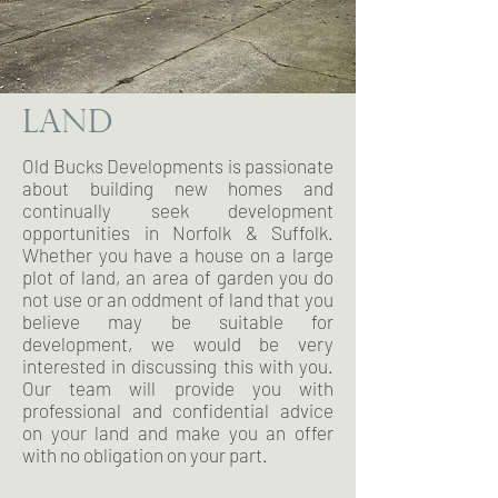
LAND
Old Bucks Developments is passionate
about building new homes and
continually seek development
opportunities in Norfolk & Suffolk.
Whether you have a house on a large
plot of land, an area of garden you do
not use or an oddment of land that you
believe may be suitable for
development, we would be very
interested in discussing this with you.
Our team will provide you with
professional and confidential advice
on your land and make you an offer
with no obligation on your part.