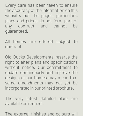
Every care has been taken to ensure
the accuracy of the information on this
website, but the pages, particulars,
plans and prices do not form part of
any contract and cannot be
guaranteed.
All homes are offered subject to
contract.
Old Bucks Developments reserve the
right to alter plans and specifications
without notice. Our commitment to
update continuously and improve the
designs of our homes may mean that
some amendments may not yet be
incorporated in our printed brochure.
The very latest detailed plans are
available on request.
The external finishes and colours will