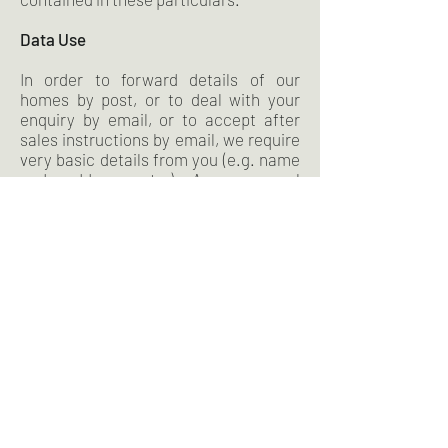
Data Use
In order to forward details of our
homes by post, or to deal with your
enquiry by email, or to accept after
sales instructions by email, we require
very basic details from you (e.g. name
and address etc.) Any personal
information will be held securely. The
details you provide are never passed to
any other person or company unless
we are obliged by law to disclose it. We
do use software that will statistically
monitor overall visitors to our website
to record general details e.g. number
of visitors to the website per week or
which pages are viewed most. This
data is non-personal and does not
individually record any information
about you.