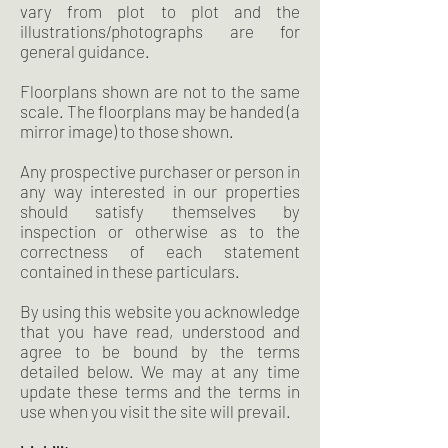
vary from plot to plot and the
illustrations/photographs are for
general guidance.
Floorplans shown are not to the same
scale. The floorplans may be handed (a
mirror image) to those shown.
Any prospective purchaser or person in
any way interested in our properties
should satisfy themselves by
inspection or otherwise as to the
correctness of each statement
contained in these particulars.
By using this website you acknowledge
that you have read, understood and
agree to be bound by the terms
detailed below. We may at any time
update these terms and the terms in
use when you visit the site will prevail.