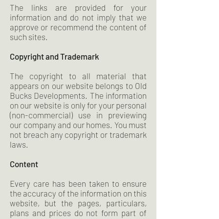
The links are provided for your
information and do not imply that we
approve or recommend the content of
such sites.
Copyright and Trademark
The copyright to all material that
appears on our website belongs to Old
Bucks Developments. The information
on our website is only for your personal
(non-commercial) use in previewing
our company and our homes. You must
not breach any copyright or trademark
laws.
Content
Every care has been taken to ensure
the accuracy of the information on this
website, but the pages, particulars,
plans and prices do not form part of