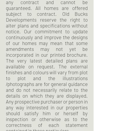
any contract and cannot be
guaranteed. All homes are offered
subject to contract. Old Bucks
Developments reserve the right to
alter plans and specifications without
notice. Our commitment to update
continuously and improve the designs
of our homes may mean that some
amendments may not yet be
incorporated in our printed brochure.
The very latest detailed plans are
available on request. The external
finishes and colours will vary from plot
to plot and the illustrations
/photographs are for general guidance
and do not necessarily relate to the
details on which they are displayed.
Any prospective purchaser or person in
any way interested in our properties
should satisfy him or herself by
inspection or otherwise as to the
correctness of each statement
contained in these particulars.