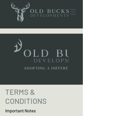
TERMS &
CONDITIONS
Important Notes