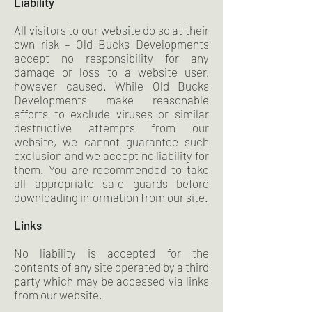
Liability
All visitors to our website do so at their
own risk – Old Bucks Developments
accept no responsibility for any
damage or loss to a website user,
however caused. While Old Bucks
Developments make reasonable
efforts to exclude viruses or similar
destructive attempts from our
website, we cannot guarantee such
exclusion and we accept no liability for
them. You are recommended to take
all appropriate safe guards before
downloading information from our site.
Links
No liability is accepted for the
contents of any site operated by a third
party which may be accessed via links
from our website.