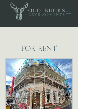
FOR RENT