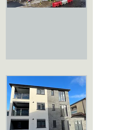
FOR RENT
Old Barclays
Bank
Diss