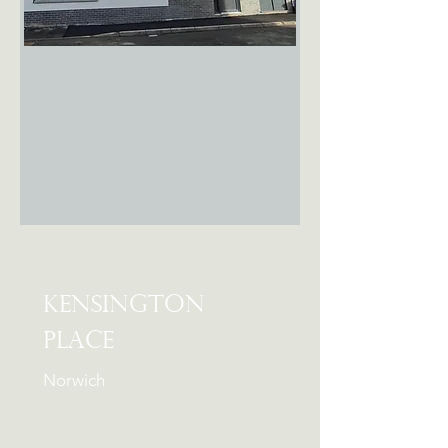
FOR RENT
Kensington
Place
Norwich