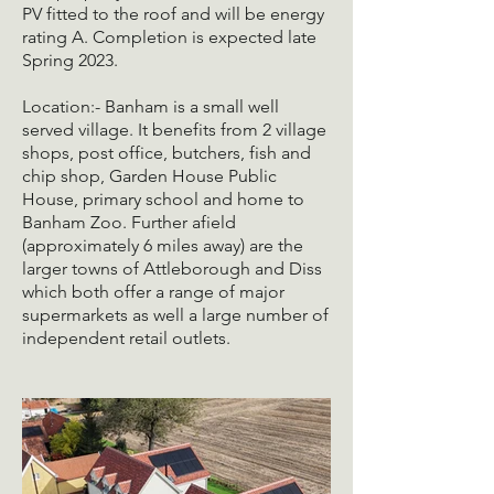
PV fitted to the roof and will be energy
rating A. Completion is expected late
Spring 2023.
Location:- Banham is a small well
served village. It benefits from 2 village
shops, post office, butchers, fish and
chip shop, Garden House Public
House, primary school and home to
Banham Zoo. Further afield
(approximately 6 miles away) are the
larger towns of Attleborough and Diss
which both offer a range of major
supermarkets as well a large number of
independent retail outlets.