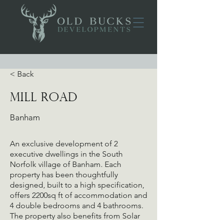
< Back
Mill Road
Banham
An exclusive development of 2
executive dwellings in the South
Norfolk village of Banham. Each
property has been thoughtfully
designed, built to a high specification,
offers 2200sq ft of accommodation and
4 double bedrooms and 4 bathrooms.
The property also benefits from Solar